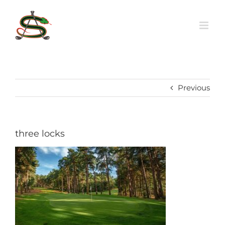
Skip
to
content
Previous
three locks