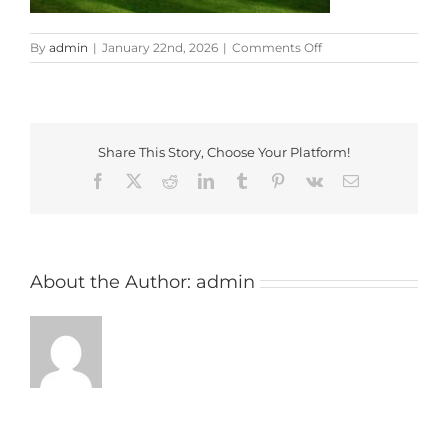
on
By
admin
|
January 22nd, 2026
|
Comments Off
three
locks
Share This Story, Choose Your Platform!
Facebook
X
Reddit
LinkedIn
Tumblr
Pinterest
Vk
Email
About the Author:
admin