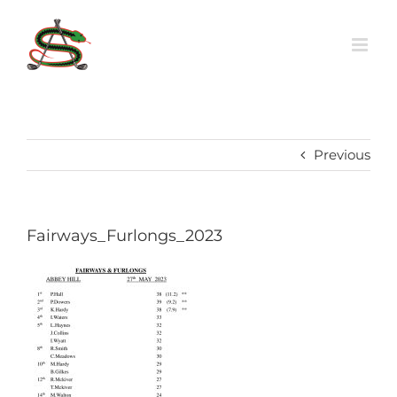
Skip
to
content
Previous
Fairways_Furlongs_2023