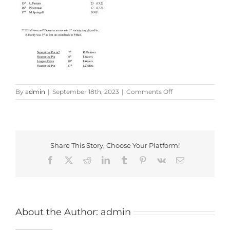
on
By
admin
|
September 18th, 2023
|
Comments Off
Fairways_Furlong
Share This Story, Choose Your Platform!
Facebook
X
Reddit
LinkedIn
Tumblr
Pinterest
Vk
Email
About the Author:
admin