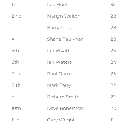
1 st
Lee Hunt
32
2 nd
Martyn Walton
28
=
Barry Terry
28
=
Shane Faulkner
28
5th
Ian Wyatt
26
6th
Ian Waters
24
7 th
Paul Garner
23
8 th
Mark Terry
22
=
Richard Smith
22
10th
Dave Robertson
20
11th
Gary Wright
11