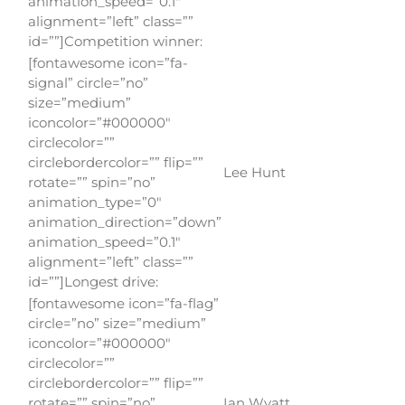
animation_speed=”0.1″
alignment=”left” class=””
id=””]Competition winner:
[fontawesome icon=”fa-
signal” circle=”no”
size=”medium”
iconcolor=”#000000″
circlecolor=””
circlebordercolor=”” flip=””
Lee Hunt
rotate=”” spin=”no”
animation_type=”0″
animation_direction=”down”
animation_speed=”0.1″
alignment=”left” class=””
id=””]Longest drive:
[fontawesome icon=”fa-flag”
circle=”no” size=”medium”
iconcolor=”#000000″
circlecolor=””
circlebordercolor=”” flip=””
rotate=”” spin=”no”
Ian Wyatt