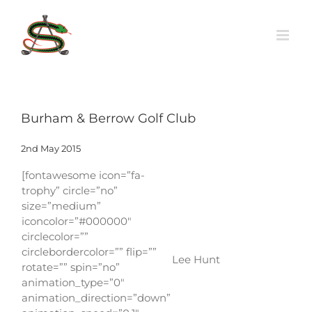
Skip
to
content
Burham & Berrow Golf Club
2nd May 2015
[fontawesome icon=”fa-
trophy” circle=”no”
size=”medium”
iconcolor=”#000000″
circlecolor=””
circlebordercolor=”” flip=””
Lee Hunt
rotate=”” spin=”no”
animation_type=”0″
animation_direction=”down”