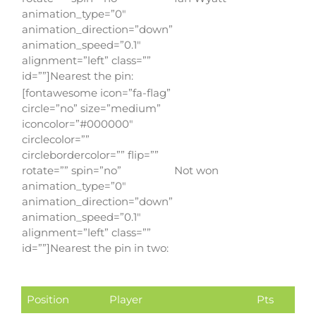
animation_type=”0″
animation_direction=”down”
animation_speed=”0.1″
alignment=”left” class=””
id=””]Nearest the pin:
[fontawesome icon=”fa-flag”
circle=”no” size=”medium”
iconcolor=”#000000″
circlecolor=””
circlebordercolor=”” flip=””
rotate=”” spin=”no”
Not won
animation_type=”0″
animation_direction=”down”
animation_speed=”0.1″
alignment=”left” class=””
id=””]Nearest the pin in two:
Position
Player
Pts