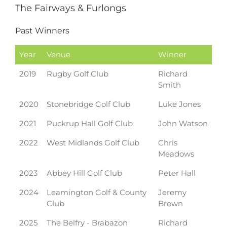
The Fairways & Furlongs
Past Winners
Year
Venue
Winner
2019
Rugby Golf Club
Richard
Smith
2020
Stonebridge Golf Club
Luke Jones
2021
Puckrup Hall Golf Club
John Watson
2022
West Midlands Golf Club
Chris
Meadows
2023
Abbey Hill Golf Club
Peter Hall
2024
Leamington Golf & County
Jeremy
Club
Brown
2025
The Belfry - Brabazon
Richard