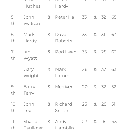
Hughes
Hardy
5
John
&
Peter Hall
33
&
32
65
th
Watson
6
Mark
&
Dave
33
&
31
64
th
Hardy
Roberts
7
Ian
&
Rod Head
35
&
28
63
th
Wyatt
Gary
&
Mark
26
&
37
63
Wright
Larner
9
Barry
&
McKiver
20
&
32
52
th
Terry
10
John
&
Richard
23
&
28
51
th
Lee
Smith
11
Shane
&
Andy
27
&
18
45
th
Faulkner
Hamblin