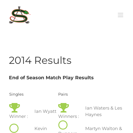
Skip
to
content
2014 Results
End of Season Match Play Results
Singles
Pairs
Ian Waters & Les
Ian Wyatt
Haynes
Winner :
Winners :
Kevin
Martyn Walton &