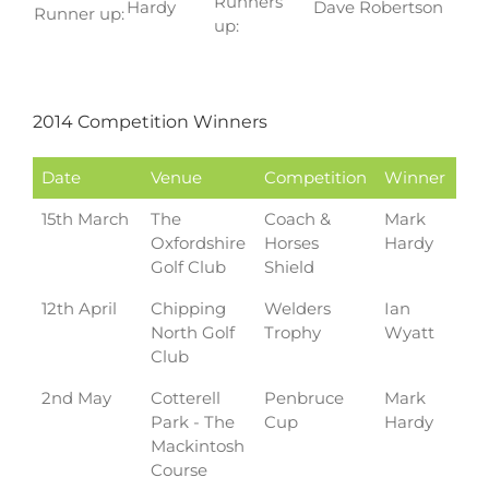
Runners
Hardy
Dave Robertson
Runner up:
up:
2014 Competition Winners
Date
Venue
Competition
Winner
15th March
The
Coach &
Mark
Oxfordshire
Horses
Hardy
Golf Club
Shield
12th April
Chipping
Welders
Ian
North Golf
Trophy
Wyatt
Club
2nd May
Cotterell
Penbruce
Mark
Park - The
Cup
Hardy
Mackintosh
Course