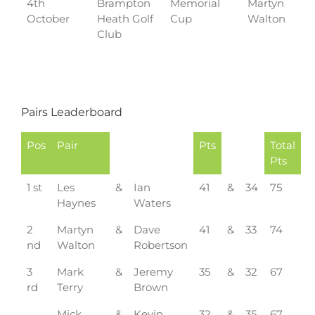
4th
Brampton
Memorial
Martyn
October
Heath Golf
Cup
Walton
Club
Pairs Leaderboard
Pos
Pair
Pts
Total
Pts
1 st
Les
&
Ian
41
&
34
75
Haynes
Waters
2
Martyn
&
Dave
41
&
33
74
nd
Walton
Robertson
3
Mark
&
Jeremy
35
&
32
67
rd
Terry
Brown
Mick
&
Kevin
32
&
35
67