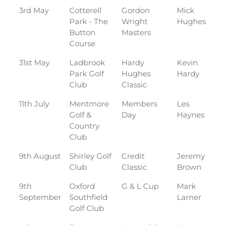
3rd May
Cotterell
Gordon
Mick
Park - The
Wright
Hughes
Button
Masters
Course
31st May
Ladbrook
Hardy
Kevin
Park Golf
Hughes
Hardy
Club
Classic
11th July
Mentmore
Members
Les
Golf &
Day
Haynes
Country
Club
9th August
Shirley Golf
Credit
Jeremy
Club
Classic
Brown
9th
Oxford
G & L Cup
Mark
September
Southfield
Larner
Golf Club