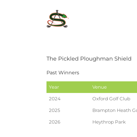
Skip
to
content
The Pickled Ploughman Shield
Past Winners
Year
Venue
2024
Oxford Golf Club
2025
Brampton Heath Go
2026
Heythrop Park