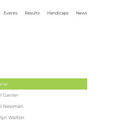
Events
Results
Handicaps
News
ner
l Garner
ul Newman
tyn Walton