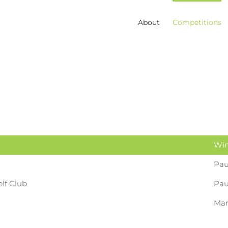
About
Competitions
Win
Pau
lf Club
Pa
Mar