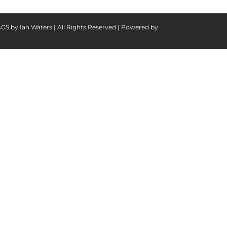
AGS by Ian Waters | All Rights Reserved | Powered by