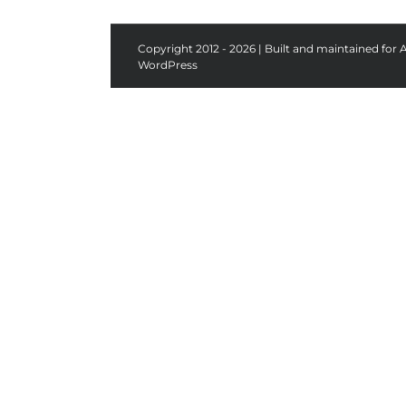
Copyright 2012 - 2026 | Built and maintained for 
WordPress