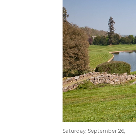
Saturday, September 26,