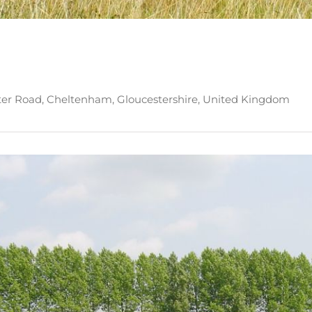
ter Road, Cheltenham, Gloucestershire, United Kingdom