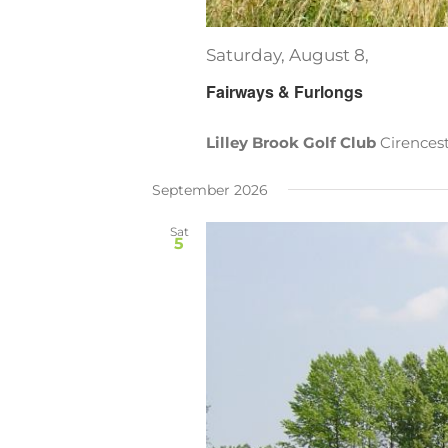
Saturday, August 8,
Fairways & Furlongs
Lilley Brook Golf Club
Cirences
September 2026
Sat
5