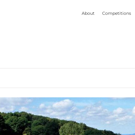
About
Competitions