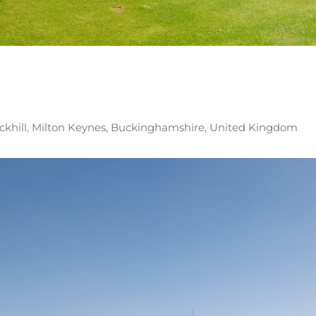
ickhill, Milton Keynes, Buckinghamshire, United Kingdom