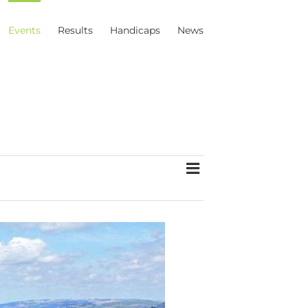
Events
Results
Handicaps
News
Event
List
Views
Views
Navigation
Navigation