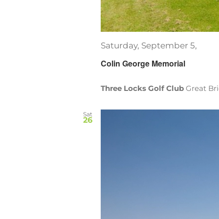
Saturday, September 5,
Colin George Memorial
Three Locks Golf Club
Great Br
Sat
26