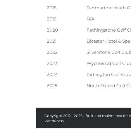
2018
Tadmarton Heath Go
2019
N/A
2020
Fathingstone Golf C
2021
Bicester Hotel & Spa
2022
Silverstone Golf Clu
2023
Wychwood Golf Clu
2024
Kirtlington Golf Clu
2025
North Oxford Golf C
Copyright 2012 - 2026 | Built and maintained for 
WordPress