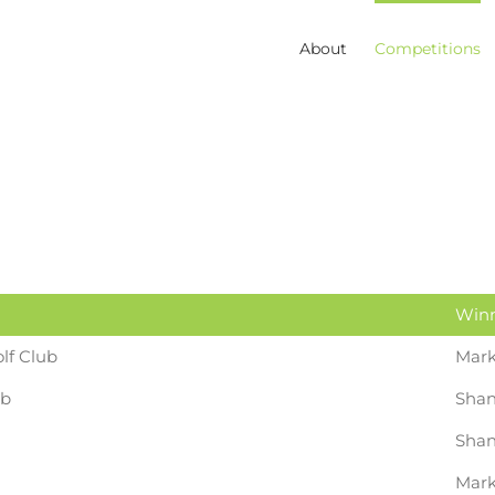
About
Competitions
Win
lf Club
Mark
ub
Shan
Shan
Mark