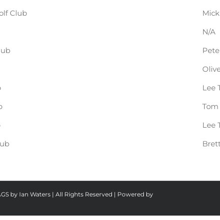
lf Club
Mick
N/A
lub
Pete
Oliv
b
Lee 
b
Tom 
b
Lee 
lub
Bret
AGS by Ian Waters | All Rights Reserved | Powered by