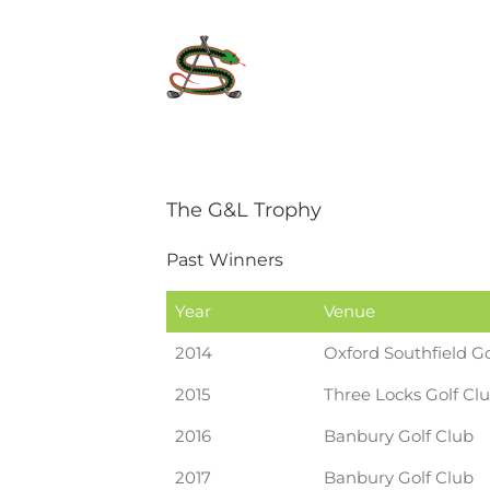
Skip
to
content
The G&L Trophy
Past Winners
Year
Venue
2014
Oxford Southfield Go
2015
Three Locks Golf Cl
2016
Banbury Golf Club
2017
Banbury Golf Club