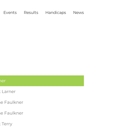
Events
Results
Handicaps
News
ner
 Larner
e Faulkner
e Faulkner
 Terry