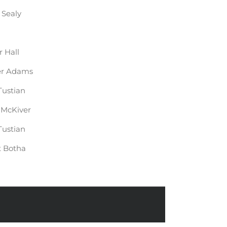
 Sealy
r Hall
er Adams
Tustian
McKiver
Tustian
t Botha