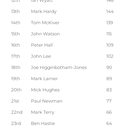
12th
Ian Wyatt
148
13th
Mark Hardy
144
14th
Tom McKiver
139
15th
John Watson
115
16th
Peter Hall
109
17th
John Lee
102
18th
Joe Higginbotham-Jones
90
19th
Mark Larner
89
20th
Mick Hughes
83
21st
Paul Newman
77
22nd
Mark Terry
66
23rd
Ben Hastie
64