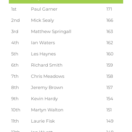
1st
Paul Garner
171
2nd
Mick Sealy
166
3rd
Matthew Springall
163
4th
Ian Waters
162
5th
Les Haynes
160
6th
Richard Smith
159
7th
Chris Meadows
158
8th
Jeremy Brown
157
9th
Kevin Hardy
154
10th
Martyn Walton
151
11th
Laurie Fisk
149