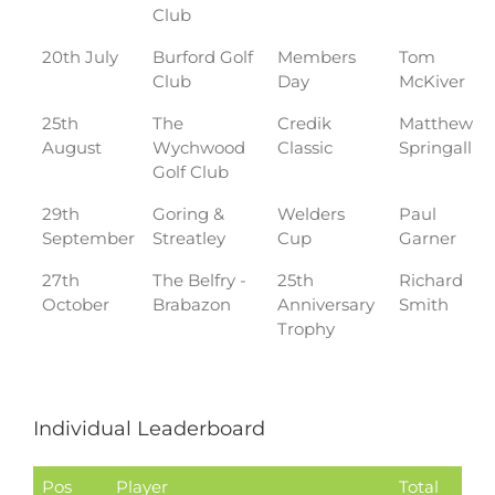
Club
20th July
Burford Golf
Members
Tom
Club
Day
McKiver
25th
The
Credik
Matthew
August
Wychwood
Classic
Springall
Golf Club
29th
Goring &
Welders
Paul
September
Streatley
Cup
Garner
27th
The Belfry -
25th
Richard
October
Brabazon
Anniversary
Smith
Trophy
Individual Leaderboard
Pos
Player
Total