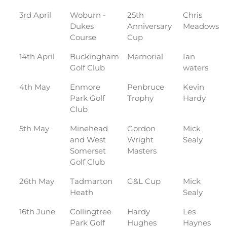
3rd April
Woburn -
25th
Chris
Dukes
Anniversary
Meadows
Course
Cup
14th April
Buckingham
Memorial
Ian
Golf Club
waters
4th May
Enmore
Penbruce
Kevin
Park Golf
Trophy
Hardy
Club
5th May
Minehead
Gordon
Mick
and West
Wright
Sealy
Somerset
Masters
Golf Club
26th May
Tadmarton
G&L Cup
Mick
Heath
Sealy
16th June
Collingtree
Hardy
Les
Park Golf
Hughes
Haynes