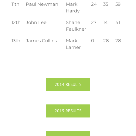
11th
Paul Newman
Mark
24
35
59
Hardy
12th
John Lee
Shane
27
14
41
Faulkner
13th
James Collins
Mark
0
28
28
Larner
2014 RESULTS
2015 RESULTS