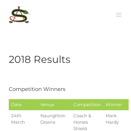
Skip
to
content
2018 Results
Competition Winners
Date
Venue
Competition
Winner
24th
Naunghton
Coach &
Mark
March
Downs
Horses
Hardy
Shield