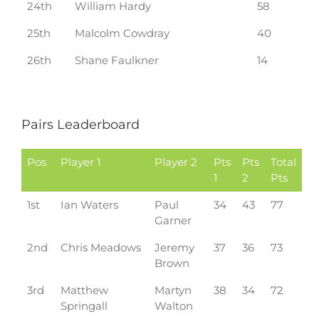
24th
William Hardy
58
25th
Malcolm Cowdray
40
26th
Shane Faulkner
14
Pairs Leaderboard
Pos
Player 1
Player 2
Pts
Pts
Total
1
2
Pts
1st
Ian Waters
Paul
34
43
77
Garner
2nd
Chris Meadows
Jeremy
37
36
73
Brown
3rd
Matthew
Martyn
38
34
72
Springall
Walton