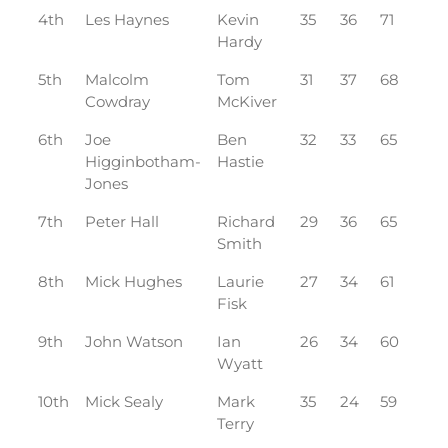
4th
Les Haynes
Kevin
35
36
71
Hardy
5th
Malcolm
Tom
31
37
68
Cowdray
McKiver
6th
Joe
Ben
32
33
65
Higginbotham-
Hastie
Jones
7th
Peter Hall
Richard
29
36
65
Smith
8th
Mick Hughes
Laurie
27
34
61
Fisk
9th
John Watson
Ian
26
34
60
Wyatt
10th
Mick Sealy
Mark
35
24
59
Terry