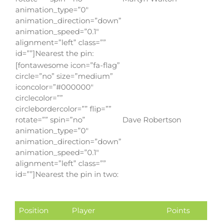
animation_type=”0″
animation_direction=”down”
animation_speed=”0.1″
alignment=”left” class=””
id=””]Nearest the pin:
[fontawesome icon=”fa-flag”
circle=”no” size=”medium”
iconcolor=”#000000″
circlecolor=””
circlebordercolor=”” flip=””
rotate=”” spin=”no”
Dave Robertson
animation_type=”0″
animation_direction=”down”
animation_speed=”0.1″
alignment=”left” class=””
id=””]Nearest the pin in two:
Position
Player
Points