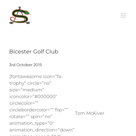
Skip
to
content
Bicester Golf Club
3rd October 2015
[fontawesome icon=”fa-
trophy” circle=”no”
size=”medium”
iconcolor=”#000000″
circlecolor=””
circlebordercolor=”” flip=””
Tom McKiver
rotate=”” spin=”no”
animation_type=”0″
animation_direction=”down”