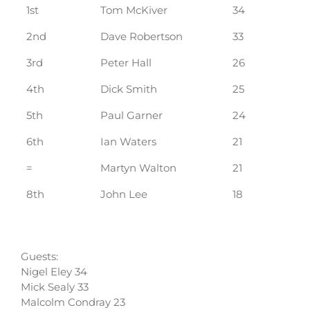
1st
Tom McKiver
34
2nd
Dave Robertson
33
3rd
Peter Hall
26
4th
Dick Smith
25
5th
Paul Garner
24
6th
Ian Waters
21
=
Martyn Walton
21
8th
John Lee
18
Guests:
Nigel Eley 34
Mick Sealy 33
Malcolm Condray 23