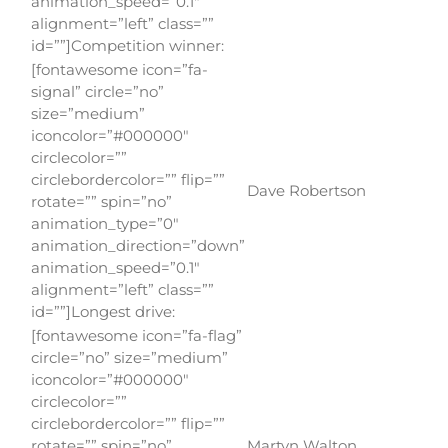
animation_speed=”0.1″
alignment=”left” class=””
id=””]Competition winner:
[fontawesome icon=”fa-
signal” circle=”no”
size=”medium”
iconcolor=”#000000″
circlecolor=””
circlebordercolor=”” flip=””
Dave Robertson
rotate=”” spin=”no”
animation_type=”0″
animation_direction=”down”
animation_speed=”0.1″
alignment=”left” class=””
id=””]Longest drive:
[fontawesome icon=”fa-flag”
circle=”no” size=”medium”
iconcolor=”#000000″
circlecolor=””
circlebordercolor=”” flip=””
rotate=”” spin=”no”
Martyn Walton