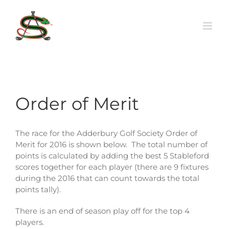
Skip
to
content
Order of Merit
The race for the Adderbury Golf Society Order of
Merit for 2016 is shown below. The total number of
points is calculated by adding the best 5 Stableford
scores together for each player (there are 9 fixtures
during the 2016 that can count towards the total
points tally).
There is an end of season play off for the top 4
players.