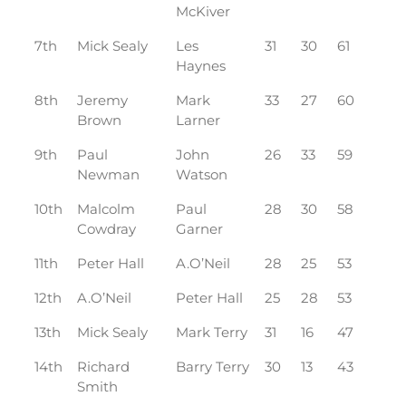
McKiver
7th
Mick Sealy
Les
31
30
61
Haynes
8th
Jeremy
Mark
33
27
60
Brown
Larner
9th
Paul
John
26
33
59
Newman
Watson
10th
Malcolm
Paul
28
30
58
Cowdray
Garner
11th
Peter Hall
A.O’Neil
28
25
53
12th
A.O’Neil
Peter Hall
25
28
53
13th
Mick Sealy
Mark Terry
31
16
47
14th
Richard
Barry Terry
30
13
43
Smith