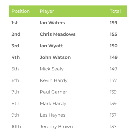
Position
Player
Total
1st
Ian Waters
159
2nd
Chris Meadows
155
3rd
Ian Wyatt
150
4th
John Watson
149
5th
Mick Sealy
149
6th
Kevin Hardy
147
7th
Paul Garner
139
8th
Mark Hardy
139
9th
Les Haynes
137
10th
Jeremy Brown
137