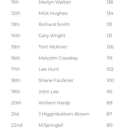
11th
Martyn Walton
136
12th
Mick Hughes
134
13th
Richard Smith
131
14th
Gary Wright
131
15th
Tom McKiver
126
16th
Malcolm Cowdray
119
17th
Lee Hunt
102
18th
Shane Faulkner
100
19th
John Lee
90
20th
William Hardy
88
21st
J.Higginbottom-Brown
87
22nd
M.Springall
80