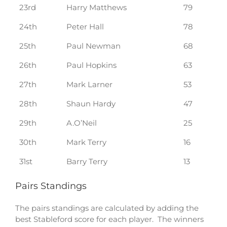
23rd
Harry Matthews
79
24th
Peter Hall
78
25th
Paul Newman
68
26th
Paul Hopkins
63
27th
Mark Larner
53
28th
Shaun Hardy
47
29th
A.O’Neil
25
30th
Mark Terry
16
31st
Barry Terry
13
Pairs Standings
The pairs standings are calculated by adding the
best Stableford score for each player. The winners