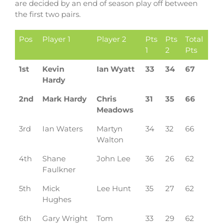
are decided by an end of season play off between
the first two pairs.
Pos
Player 1
Player 2
Pts
Pts
Total
1
2
Pts
1st
Kevin
Ian Wyatt
33
34
67
Hardy
2nd
Mark Hardy
Chris
31
35
66
Meadows
3rd
Ian Waters
Martyn
34
32
66
Walton
4th
Shane
John Lee
36
26
62
Faulkner
5th
Mick
Lee Hunt
35
27
62
Hughes
6th
Gary Wright
Tom
33
29
62