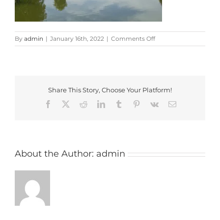
on
By
admin
|
January 16th, 2022
|
Comments Off
broom-
park
Share This Story, Choose Your Platform!
Facebook
X
Reddit
LinkedIn
Tumblr
Pinterest
Vk
Email
About the Author:
admin