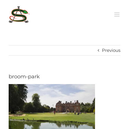
Skip
to
content
Previous
broom-park