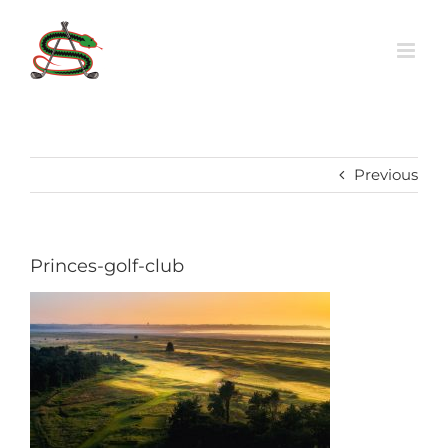
Skip
to
content
Previous
Princes-golf-club