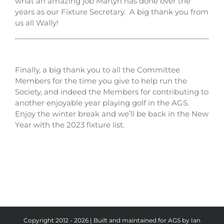
what an amazing job Martyn has done over the
years as our Fixture Secretary. A big thank you from
us all Wally!
Finally, a big thank you to all the Committee
Members for the time you give to help run the
Society, and indeed the Members for contributing to
another enjoyable year playing golf in the AGS.
Enjoy the winter break and we’ll be back in the New
Year with the 2023 fixture list.
Copyright 2012 - 2026 | Built and maintained for AGS by Ian