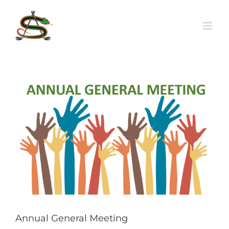
Skip
to
content
View
Larger
Image
Annual General Meeting