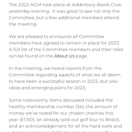
The 2022 AGM took place at Adderbury Bowls Club
yesterday evening. It was great to see not only the
Committee, but a few additional members attend
the meeting.
We are pleased to announce all Committee
members have agreed to remain in place for 2023.
A full list of the Committee members and their roles
can be found on the
About Us
page.
In the meeting, we heard reports from the
Committee regarding aspects of what we all deem
to have been a successful season in 2022, but also
ideas and emerging plans for 2023.
Some noteworthy items discussed included the
healthy membership number (34), the amount of
money we’ve raised for our chosen charities this
year (£1,150), an already sold-out golf tour to Bristol,
and an acknowledgement for all the hard work and