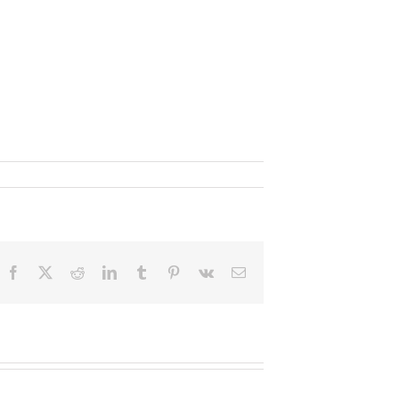
Facebook
X
Reddit
LinkedIn
Tumblr
Pinterest
Vk
Email