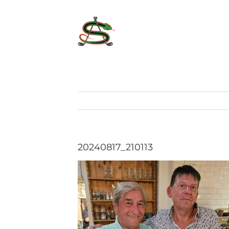
Skip
to
content
20240817_210113