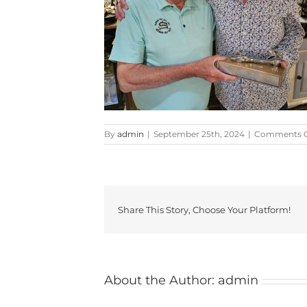
By
admin
|
September 25th, 2024
|
Comments O
Share This Story, Choose Your Platform!
About the Author:
admin