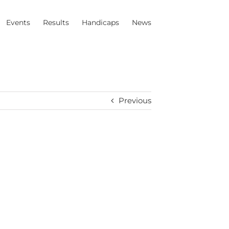
Events
Results
Handicaps
News
Previous