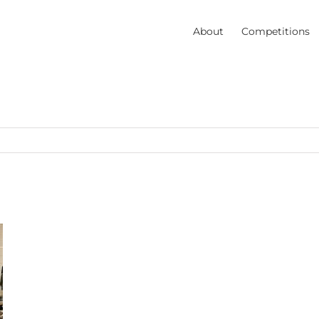
About
Competitions