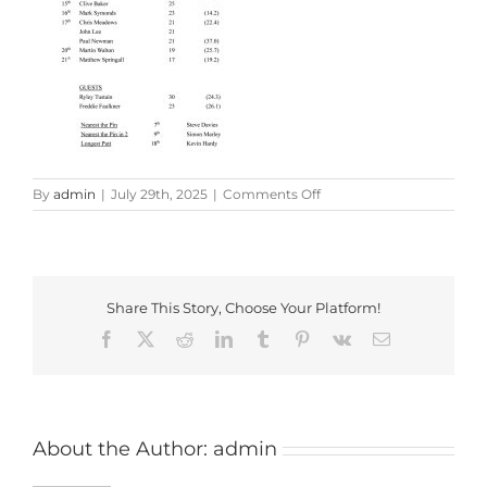
on
By
admin
|
July 29th, 2025
|
Comments Off
Bentley
Classic
Results
2025
Share This Story, Choose Your Platform!
Facebook
X
Reddit
LinkedIn
Tumblr
Pinterest
Vk
Email
About the Author:
admin