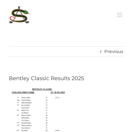
Skip
to
content
Previous
Bentley Classic Results 2025