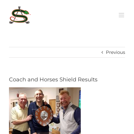
Skip
to
content
Previous
Coach and Horses Shield Results