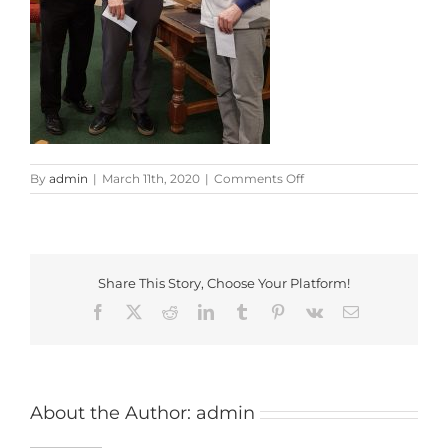
on
By
admin
|
March 11th, 2020
|
Comments Off
Coach
and
Horses
Shield
Results
Share This Story, Choose Your Platform!
Facebook
X
Reddit
LinkedIn
Tumblr
Pinterest
Vk
Email
About the Author:
admin