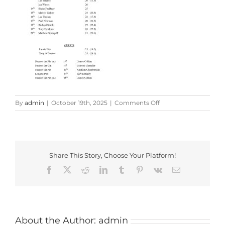
on
By
admin
|
October 19th, 2025
|
Comments Off
WhatsApp
Image
2025-
10-
13
Share This Story, Choose Your Platform!
at
18.02.11_94f9962a
Facebook
X
Reddit
LinkedIn
Tumblr
Pinterest
Vk
Email
About the Author:
admin