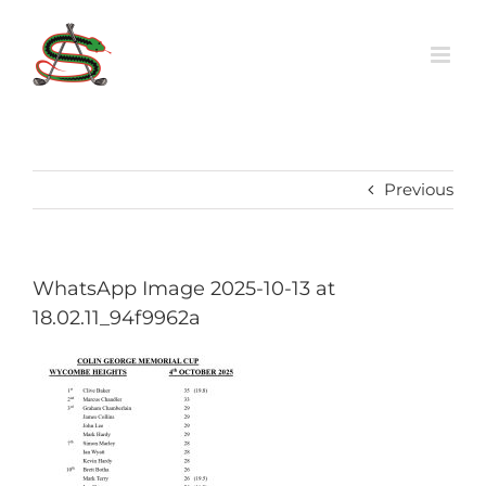
Skip
to
content
Previous
WhatsApp Image 2025-10-13 at
18.02.11_94f9962a