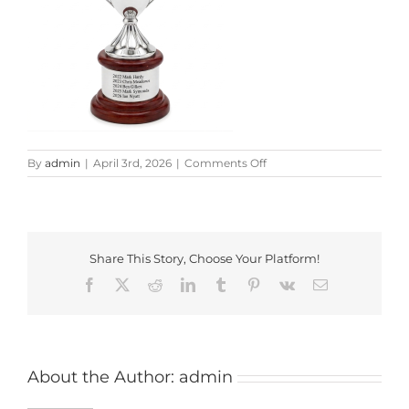
on
By
admin
|
April 3rd, 2026
|
Comments Off
1775246606306
Share This Story, Choose Your Platform!
Facebook
X
Reddit
LinkedIn
Tumblr
Pinterest
Vk
Email
About the Author:
admin