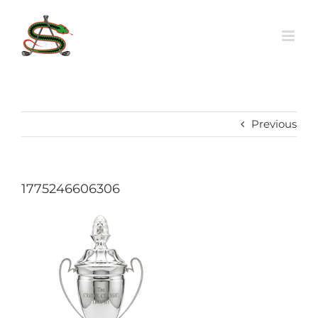
Skip
to
content
Previous
1775246606306