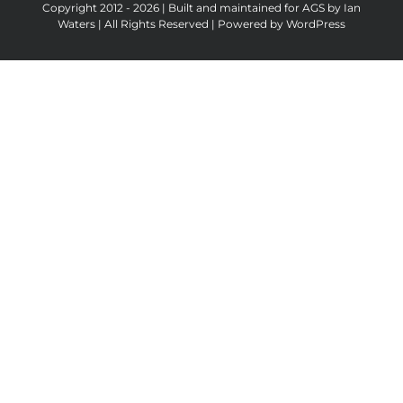
Copyright 2012 - 2026 | Built and maintained for AGS by Ian
Waters | All Rights Reserved | Powered by
WordPress