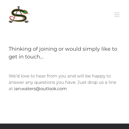
Skip
to
content
Thinking of joining or would simply like to
get in touch…
We’d love to hear from you and will be happy to
answer any questions you have. Just drop us a line
at
ian.waters@outlook.com