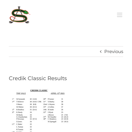
Skip
to
content
Previous
Credik Classic Results