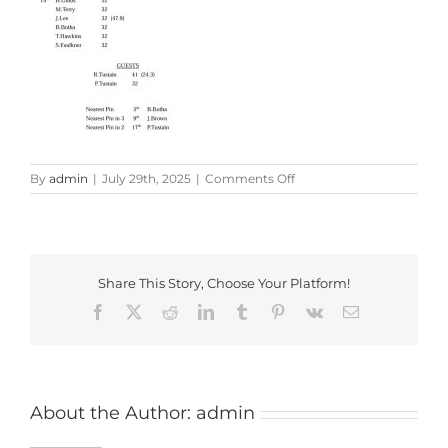
on
By
admin
|
July 29th, 2025
|
Comments Off
Credik
Classic
Results
Share This Story, Choose Your Platform!
Facebook
X
Reddit
LinkedIn
Tumblr
Pinterest
Vk
Email
About the Author:
admin