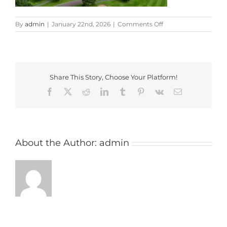
on
By
admin
|
January 22nd, 2026
|
Comments Off
carden
park
Share This Story, Choose Your Platform!
Facebook
X
Reddit
LinkedIn
Tumblr
Pinterest
Vk
Email
About the Author:
admin