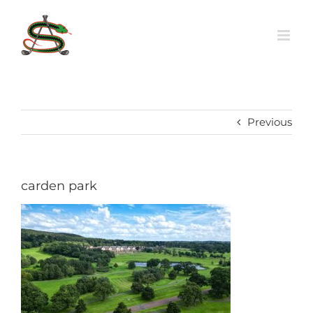
Skip
to
content
Previous
carden park