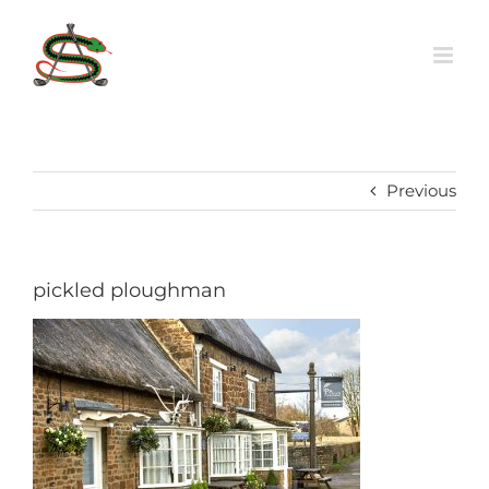
Skip
to
content
Previous
pickled ploughman