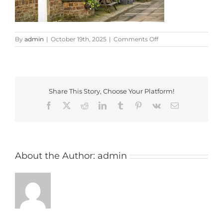
on
By
admin
|
October 19th, 2025
|
Comments Off
pickled
ploughman
Share This Story, Choose Your Platform!
Facebook
X
Reddit
LinkedIn
Tumblr
Pinterest
Vk
Email
About the Author:
admin