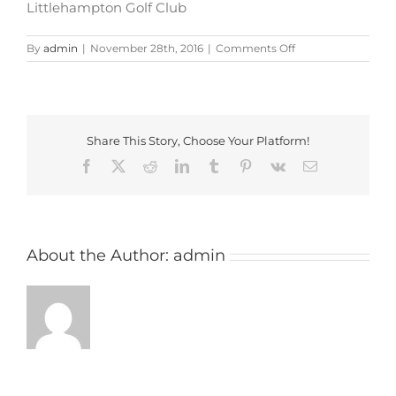
Littlehampton Golf Club
on
By
admin
|
November 28th, 2016
|
Comments Off
littlehampton_golf
Share This Story, Choose Your Platform!
Facebook
X
Reddit
LinkedIn
Tumblr
Pinterest
Vk
Email
About the Author:
admin