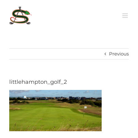
Skip
to
content
Previous
littlehampton_golf_2