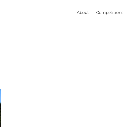
About
Competitions