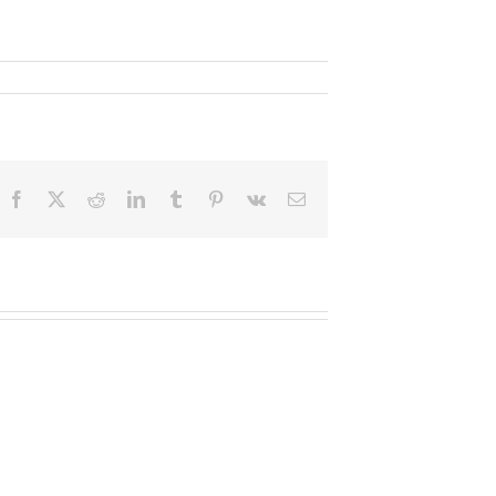
Facebook
X
Reddit
LinkedIn
Tumblr
Pinterest
Vk
Email