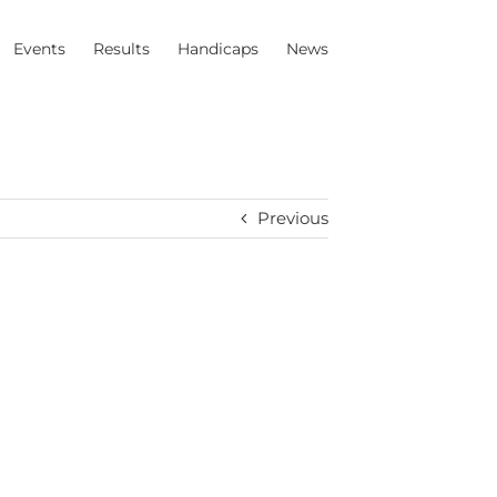
Events
Results
Handicaps
News
Previous