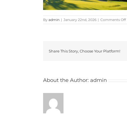
By
admin
|
January 22nd, 2026
|
Comments Off
Share This Story, Choose Your Platform!
About the Author:
admin