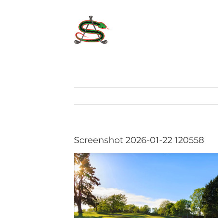
Skip
to
content
Screenshot 2026-01-22 120558