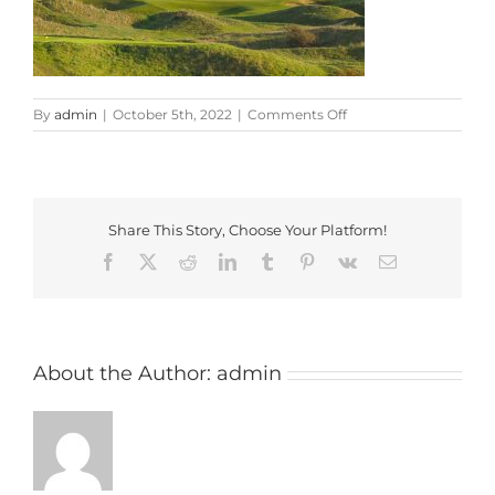
on
By
admin
|
October 5th, 2022
|
Comments Off
Burnham-
and-
Berrow-
Golf-
Club-
Share This Story, Choose Your Platform!
Club-
House-
Facebook
X
Reddit
LinkedIn
Tumblr
Pinterest
Vk
Email
About the Author:
admin