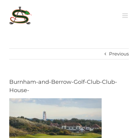
Skip
to
content
Previous
Burnham-and-Berrow-Golf-Club-Club-
House-