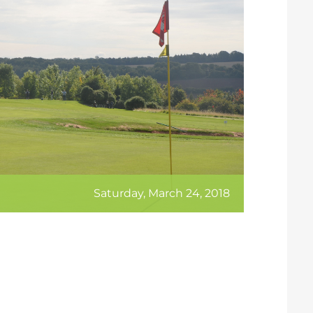
Saturday, March 24, 2018