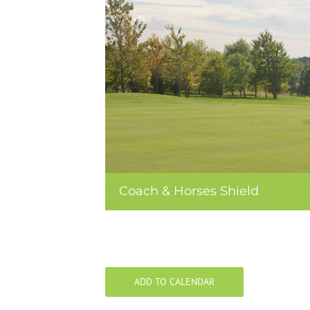
Coach & Horses Shield
ADD TO CALENDAR