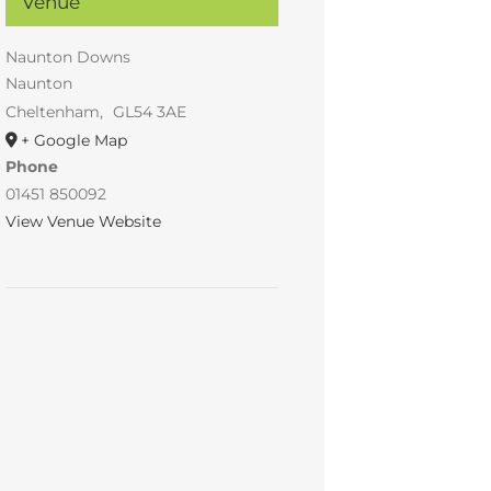
Venue
Naunton Downs
Naunton
Cheltenham
,
GL54 3AE
+ Google Map
Phone
01451 850092
View Venue Website