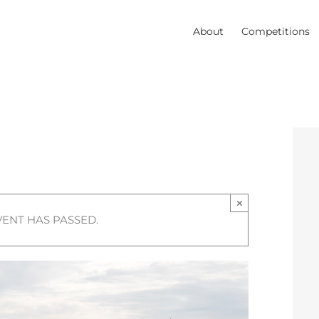
About
Competitions
×
VENT HAS PASSED.