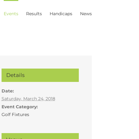
Events
Results
Handicaps
News
Details
Date:
Saturday, March 24, 2018
Event Category:
Golf Fixtures