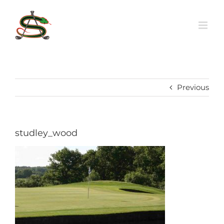
Skip
to
content
Previous
studley_wood