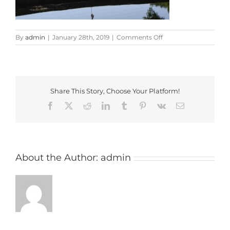
on
By
admin
|
January 28th, 2019
|
Comments Off
studley_wood
Share This Story, Choose Your Platform!
Facebook
X
Reddit
LinkedIn
Tumblr
Pinterest
Vk
Email
About the Author:
admin