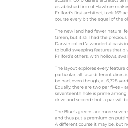
acclaim. Oxfordshire architect Si
established firm of Hawtree makes
Frilford’s first architect, took 169
course every bit the equal of the ol
The new land had fewer natural fe
Green, but it still had the preciou
Darwin called ‘a wonderful oasis i
to build sweeping features that g
Frilford’s others, with hollows, sw
The layout explores every feature o
particular, all face different direct
be had, even though, at 6,728 yards
Equally, there are two par fives – 
seventeenth hole is prime among t
drive and second shot, a par will b
The Blue’s greens are more severe
and thus put a premium on putting
A different course it may be, but n