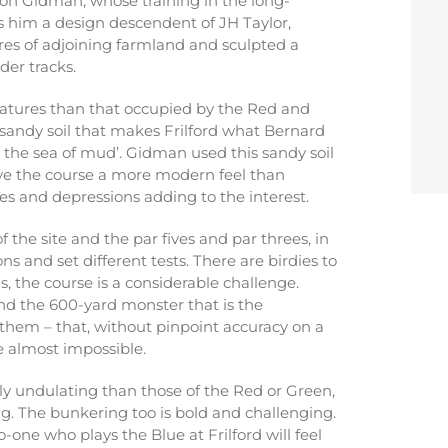
mon Gidman, whose training in the long-
 him a design descendent of JH Taylor,
 acres of adjoining farmland and sculpted a
der tracks.
atures than that occupied by the Red and
s sandy soil that makes Frilford what Bernard
n the sea of mud’. Gidman used this sandy soil
ive the course a more modern feel than
ales and depressions adding to the interest.
f the site and the par fives and par threes, in
ions and set different tests. There are birdies to
, the course is a considerable challenge.
and the 600-yard monster that is the
hem – that, without pinpoint accuracy on a
e almost impossible.
ly undulating than those of the Red or Green,
. The bunkering too is bold and challenging.
o-one who plays the Blue at Frilford will feel