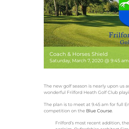
Coach & Horses Shield
Saturday, March 7, 2020 @ 9:45 am
The new golf season is nearly upon us an
wonderful Frilford Heath Golf Club play
The plan is to meet at 9.45 am for full E
competition on the
Blue Course
.
Frilford’s most recent addition, th