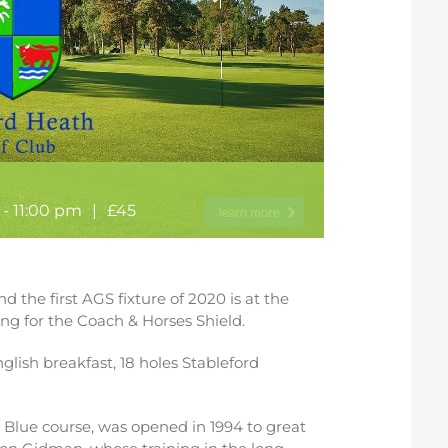
-
11:00 pm
|
£45
d the first AGS fixture of 2020 is at the
ing for the Coach & Horses Shield.
nglish breakfast, 18 holes Stableford
e Blue course, was opened in 1994 to great