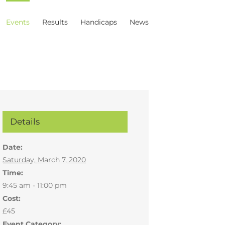
Events
Results
Handicaps
News
Details
Date:
Saturday, March 7, 2020
Time:
9:45 am - 11:00 pm
Cost:
£45
Event Category: