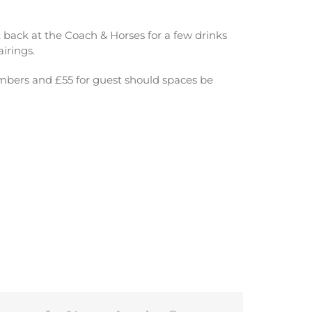
et back at the Coach & Horses for a few drinks
irings.
embers and £55 for guest should spaces be