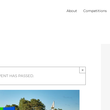
About
Competitions
×
VENT HAS PASSED.