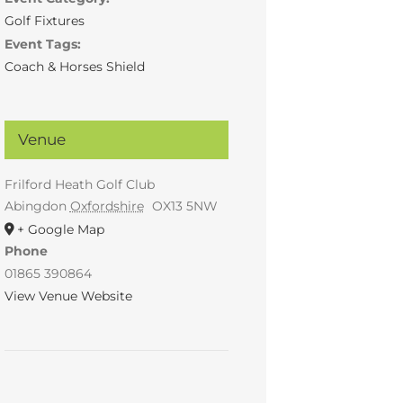
Golf Fixtures
Event Tags:
Coach & Horses Shield
Venue
Frilford Heath Golf Club
Abingdon
Oxfordshire
OX13 5NW
+ Google Map
Phone
01865 390864
View Venue Website