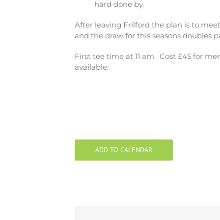
hard done by.
After leaving Frilford the plan is to me
and the draw for this seasons doubles pa
First tee time at 11 am. Cost £45 for m
available.
ADD TO CALENDAR