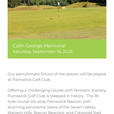
Colin George Memorial
Saturday, September 16, 2023
Our penultimate fixture of the season will be played
at Painswick Golf Club.
Offering a challenging course with fantastic scenery,
Painswick Golf Club is steeped in history. The 18-
hole course sits atop Painswick Beacon with
stunning panoramic views of the Severn Valley,
Malvern Hills, Brecon Beacons, and Cotswold Slad