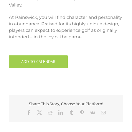
Valley.
At Painswick, you will find character and personality
in abundance. Praised for its highly unique design,
players can expect to experience golf as originally
intended – in the joy of the game.
ADD TO CALENDAR
Share This Story, Choose Your Platform!
Facebook
X
Reddit
LinkedIn
Tumblr
Pinterest
Vk
Email