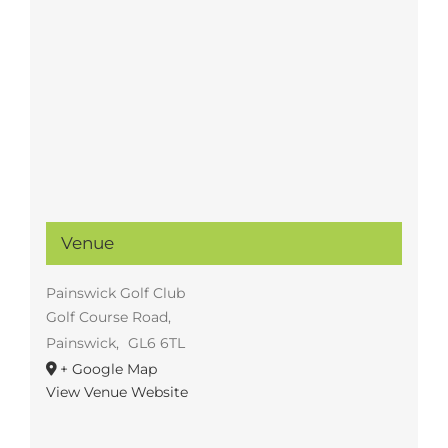
Venue
Painswick Golf Club
Golf Course Road,
Painswick
,
GL6 6TL
+ Google Map
View Venue Website