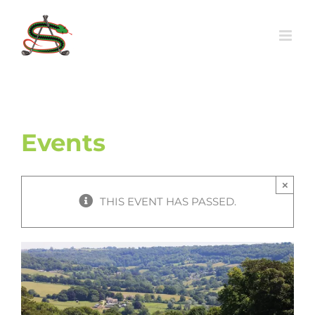
Skip
to
content
Events
×
THIS EVENT HAS PASSED.