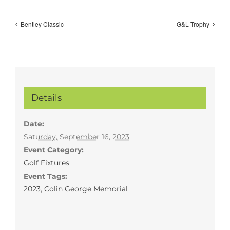
Bentley Classic
G&L Trophy
Details
Date:
Saturday, September 16, 2023
Event Category:
Golf Fixtures
Event Tags:
2023
,
Colin George Memorial