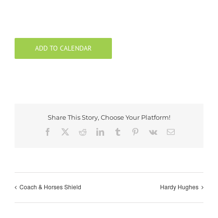
ADD TO CALENDAR
Share This Story, Choose Your Platform!
Facebook
X
Reddit
LinkedIn
Tumblr
Pinterest
Vk
Email
Coach & Horses Shield
Hardy Hughes