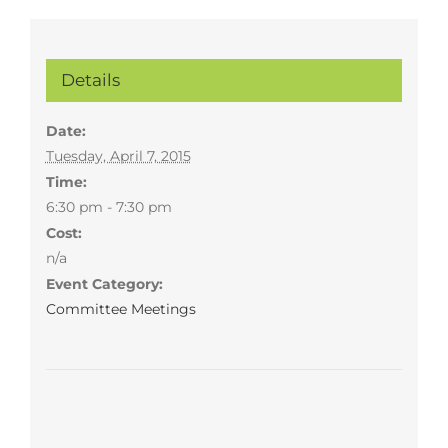
Details
Date:
Tuesday, April 7, 2015
Time:
6:30 pm - 7:30 pm
Cost:
n/a
Event Category:
Committee Meetings