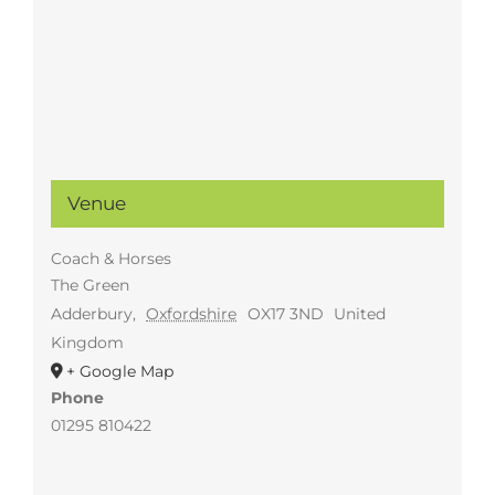
Venue
Coach & Horses
The Green
Adderbury
,
Oxfordshire
OX17 3ND
United
Kingdom
+ Google Map
Phone
01295 810422