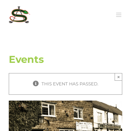
Skip
to
content
Events
×
THIS EVENT HAS PASSED.