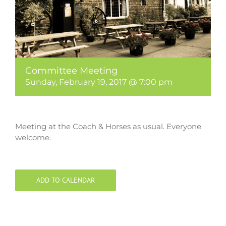
Committee Meeting
Sunday, February 19, 2017 @ 7:00 pm
Meeting at the Coach & Horses as usual. Everyone
welcome.
ADD TO CALENDAR