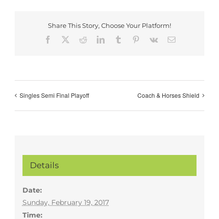
Share This Story, Choose Your Platform!
Facebook
X
Reddit
LinkedIn
Tumblr
Pinterest
Vk
Email
Singles Semi Final Playoff
Coach & Horses Shield
Details
Date:
Sunday, February 19, 2017
Time: