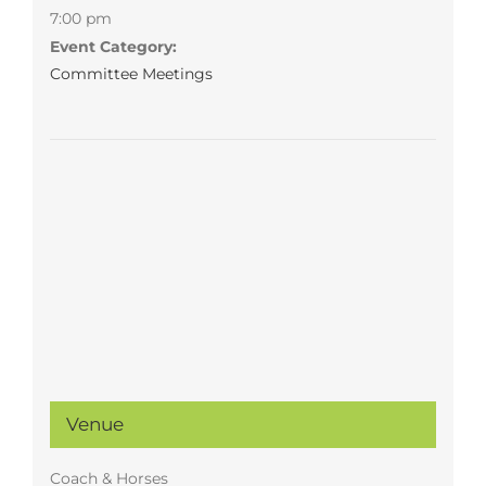
7:00 pm
Event Category:
Committee Meetings
Venue
Coach & Horses