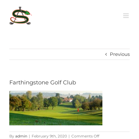
Skip
to
content
Previous
Farthingstone Golf Club
on
By
admin
|
February 9th, 2020
|
Comments Off