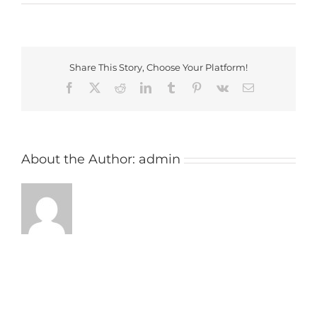
Farthingstone
Golf
Club
Share This Story, Choose Your Platform!
Facebook
X
Reddit
LinkedIn
Tumblr
Pinterest
Vk
Email
About the Author:
admin