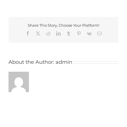
maxstoke_image
Share This Story, Choose Your Platform!
Facebook
X
Reddit
LinkedIn
Tumblr
Pinterest
Vk
Email
About the Author:
admin