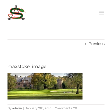
Skip
to
content
Previous
maxstoke_image
on
By
admin
|
January 7th, 2016
|
Comments Off