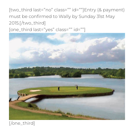
[two_third last=”no” class=”” id=””]Entry (& payment)
must be confirmed to Wally by Sunday 31st May
2015.[/two_third]
[one_third last=”yes” class=”” id=””]
[/one_third]