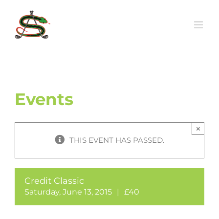
Skip
to
content
Events
×
THIS EVENT HAS PASSED.
Credit Classic
Saturday, June 13, 2015
|
£40