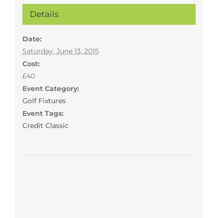
Details
Date:
Saturday, June 13, 2015
Cost:
£40
Event Category:
Golf Fixtures
Event Tags:
Credit Classic