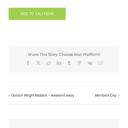
ADD TO CALENDAR
Share This Story, Choose Your Platform!
Facebook
X
Reddit
LinkedIn
Tumblr
Pinterest
Vk
Email
Gordon Wright Masters – weekend away
Members Day