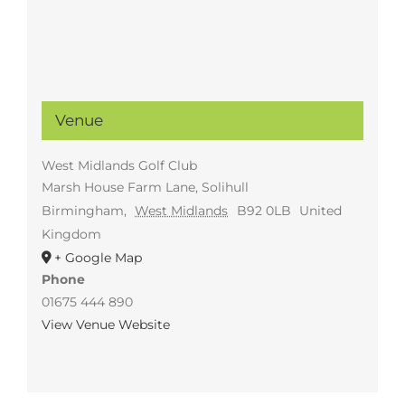
Venue
West Midlands Golf Club
Marsh House Farm Lane, Solihull
Birmingham
,
West Midlands
B92 0LB
United
Kingdom
+ Google Map
Phone
01675 444 890
View Venue Website