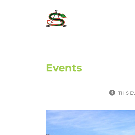
Skip
to
content
Events
THIS E