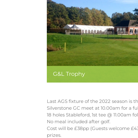
G&L Trophy
Last AGS fixture of the 2022 season is 
Silverstone GC meet at 10.00am for a ful
18 holes Stableford, 1st tee @ 11.00am fo
No meal included after golf.
Cost will be £38pp (Guests welcome £43p
prizes.