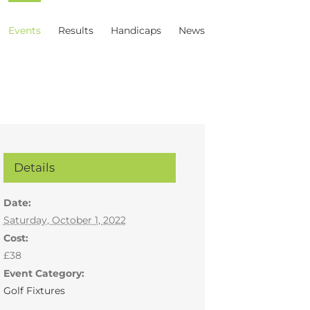
Events
Results
Handicaps
News
Details
Date:
Saturday, October 1, 2022
Cost:
£38
Event Category:
Golf Fixtures