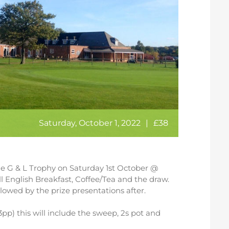
Saturday, October 1, 2022
|
£38
the G & L Trophy on Saturday 1st October @
l English Breakfast, Coffee/Tea and the draw.
llowed by the prize presentations after.
p) this will include the sweep, 2s pot and