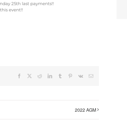
nday 25th last payments!!
his event!!
Facebook
X
Reddit
LinkedIn
Tumblr
Pinterest
Vk
Email
2022 AGM