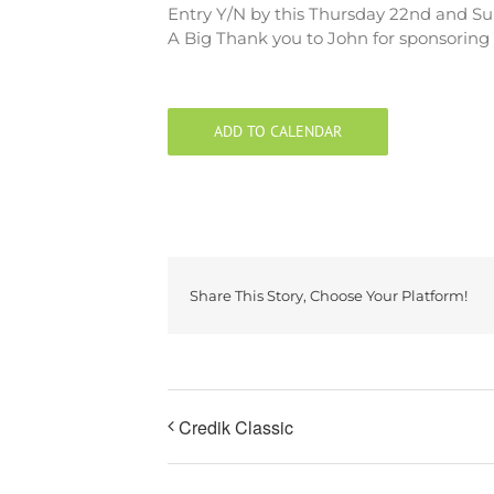
Entry Y/N by this Thursday 22nd and Su
A Big Thank you to John for sponsoring t
ADD TO CALENDAR
Share This Story, Choose Your Platform!
Credik Classic