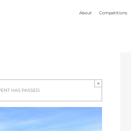
About
Competitions
×
VENT HAS PASSED.