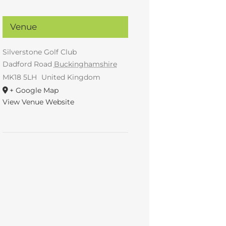
Venue
Silverstone Golf Club
Dadford Road
Buckinghamshire
MK18 5LH
United Kingdom
+ Google Map
View Venue Website