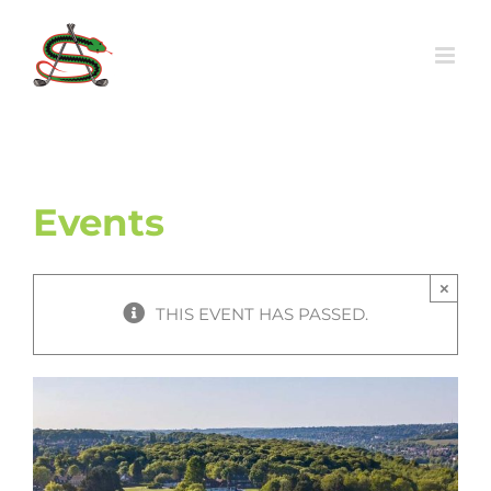
Skip
to
content
Events
×
THIS EVENT HAS PASSED.