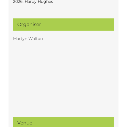
2026
,
Hardy Hughes
Organiser
Martyn Walton
Venue