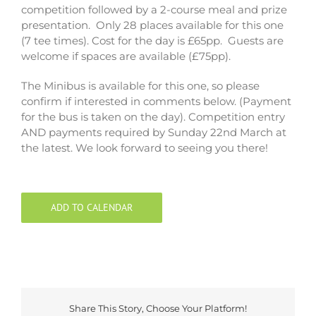
competition followed by a 2-course meal and prize
presentation. Only 28 places available for this one
(7 tee times). Cost for the day is £65pp. Guests are
welcome if spaces are available (£75pp).
The Minibus is available for this one, so please
confirm if interested in comments below. (Payment
for the bus is taken on the day). Competition entry
AND payments required by Sunday 22nd March at
the latest. We look forward to seeing you there!
ADD TO CALENDAR
Share This Story, Choose Your Platform!