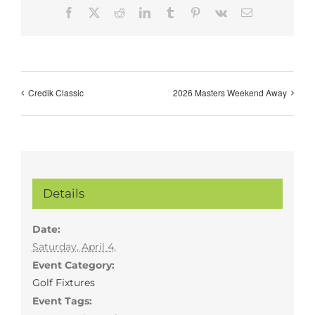
Facebook
X
Reddit
LinkedIn
Tumblr
Pinterest
Vk
Email
Credik Classic
2026 Masters Weekend Away
Details
Date:
Saturday, April 4,
Event Category:
Golf Fixtures
Event Tags: