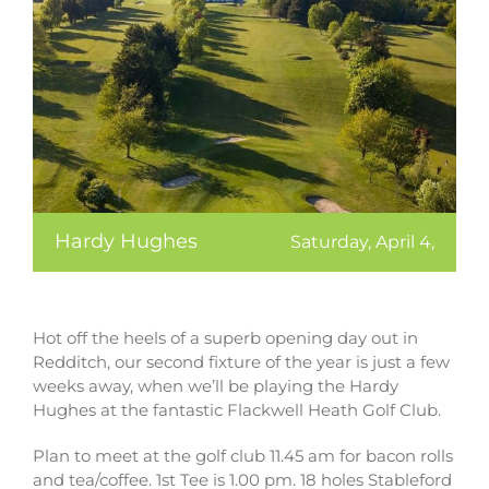
Hardy Hughes
Saturday, April 4,
Hot off the heels of a superb opening day out in
Redditch, our second fixture of the year is just a few
weeks away, when we’ll be playing the Hardy
Hughes at the fantastic Flackwell Heath Golf Club.
Plan to meet at the golf club 11.45 am for bacon rolls
and tea/coffee. 1st Tee is 1.00 pm. 18 holes Stableford