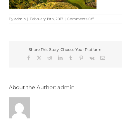
on
By
admin
|
February 19th, 2017
|
Comments Off
Minchinhampton_gol
Share This Story, Choose Your Platform!
Facebook
X
Reddit
LinkedIn
Tumblr
Pinterest
Vk
Email
About the Author:
admin