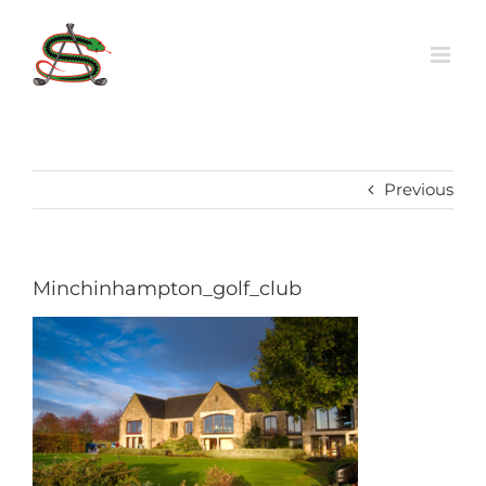
Skip
to
content
Previous
Minchinhampton_golf_club