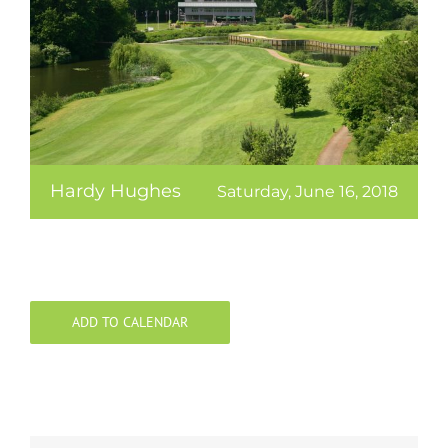
Hardy Hughes
Saturday, June 16, 2018
ADD TO CALENDAR