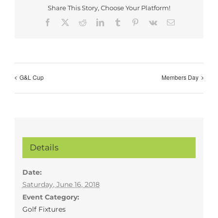
Share This Story, Choose Your Platform!
Facebook
X
Reddit
LinkedIn
Tumblr
Pinterest
Vk
Email
G&L Cup
Members Day
Details
Date:
Saturday, June 16, 2018
Event Category:
Golf Fixtures