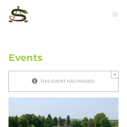
Skip
to
content
Events
×
THIS EVENT HAS PASSED.