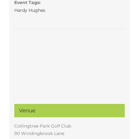
Event Tags:
Hardy Hughes
Venue
Collingtree Park Golf Club
90 Windingbrook Lane