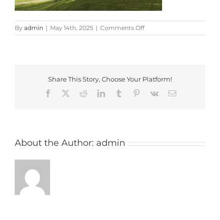
on
By
admin
|
May 14th, 2025
|
Comments Off
donnington
valley
Share This Story, Choose Your Platform!
Facebook
X
Reddit
LinkedIn
Tumblr
Pinterest
Vk
Email
About the Author:
admin