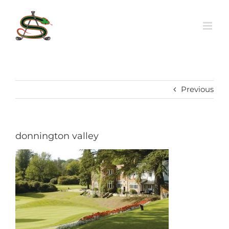
Skip
to
content
Previous
donnington valley