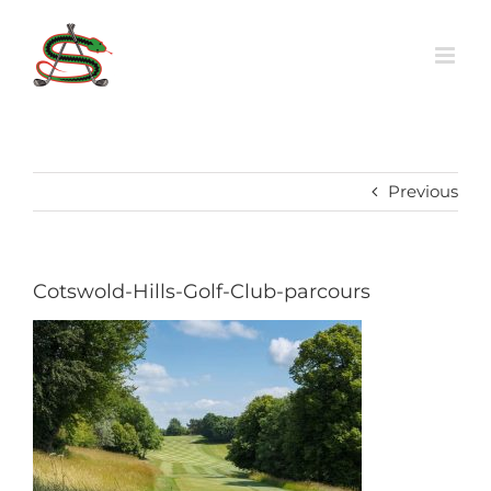
Skip
to
content
Previous
Cotswold-Hills-Golf-Club-parcours