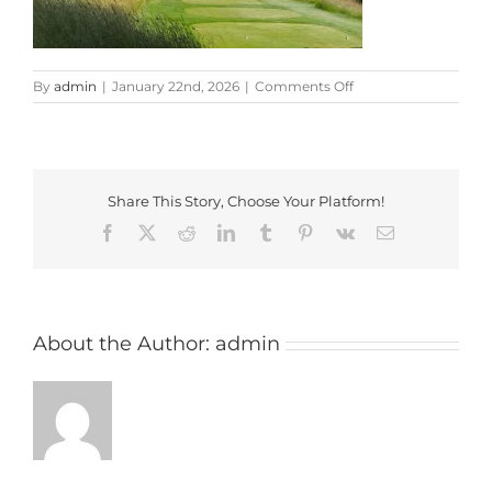
on
By
admin
|
January 22nd, 2026
|
Comments Off
Cotswold-
Hills-
Golf-
Club-
parcours
Share This Story, Choose Your Platform!
Facebook
X
Reddit
LinkedIn
Tumblr
Pinterest
Vk
Email
About the Author:
admin