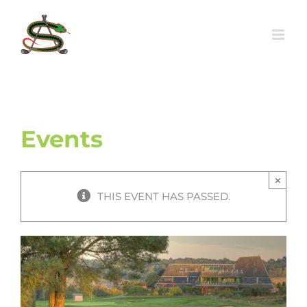
Skip
to
content
Events
×
THIS EVENT HAS PASSED.