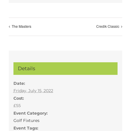
The Masters
Credik Classic
Details
Date:
Friday, July 15, 2022
Cost:
£55
Event Category:
Golf Fixtures
Event Tags: