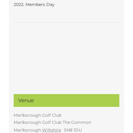
2022
,
Members Day
Venue
Marlborough Golf Club
Marlborough Golf Club The Common
Marlborough
Wiltshire
SN8 1DU