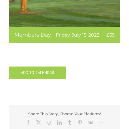
Members Day
Friday, July 15, 2022
|
£55
ADD TO CALENDAR
Share This Story, Choose Your Platform!
Facebook
X
Reddit
LinkedIn
Tumblr
Pinterest
Vk
Email