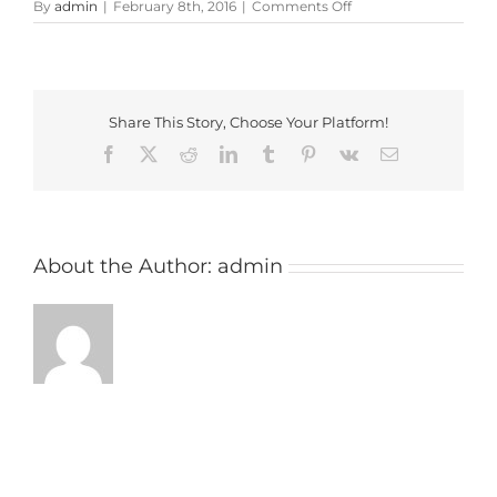
on
By
admin
|
February 8th, 2016
|
Comments Off
feldon_valley_golf_cl
Share This Story, Choose Your Platform!
Facebook
X
Reddit
LinkedIn
Tumblr
Pinterest
Vk
Email
About the Author:
admin