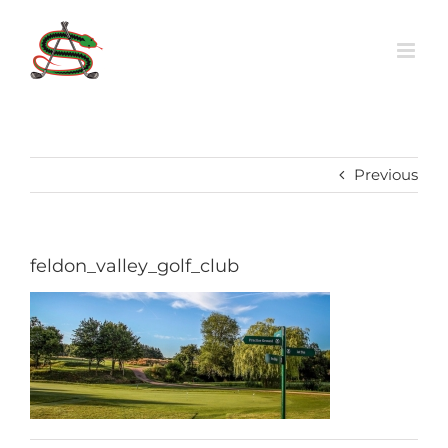
Skip
to
content
Previous
feldon_valley_golf_club