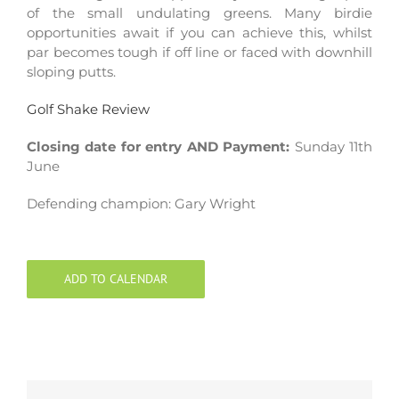
of the small undulating greens. Many birdie
opportunities await if you can achieve this, whilst
par becomes tough if off line or faced with downhill
sloping putts.
Golf Shake Review
Closing date for entry AND Payment:
Sunday 11th
June
Defending champion: Gary Wright
ADD TO CALENDAR