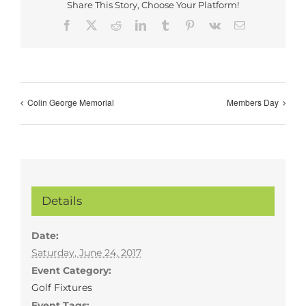
Share This Story, Choose Your Platform!
Facebook
X
Reddit
LinkedIn
Tumblr
Pinterest
Vk
Email
Colin George Memorial
Members Day
Details
Date:
Saturday, June 24, 2017
Event Category:
Golf Fixtures
Event Tags: