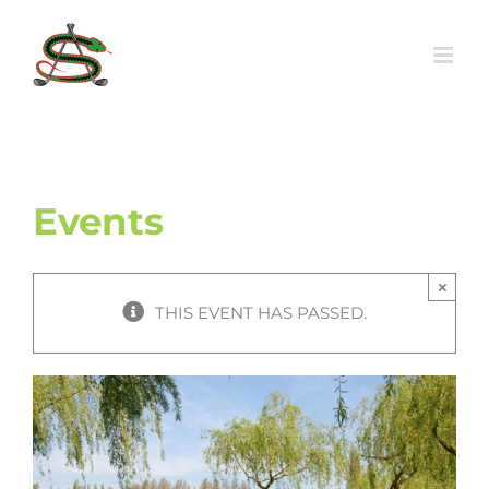
Skip
to
content
Events
×
THIS EVENT HAS PASSED.