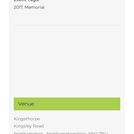
2017
,
Memorial
Venue
Kingsthorpe
Kingsley Road
Northampton
,
Northamptonshire
NN2 7BU