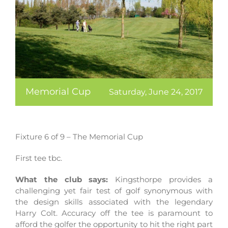
Memorial Cup
Saturday, June 24, 2017
Fixture 6 of 9 – The Memorial Cup
First tee tbc.
What the club says:
Kingsthorpe provides a
challenging yet fair test of golf synonymous with
the design skills associated with the legendary
Harry Colt. Accuracy off the tee is paramount to
afford the golfer the opportunity to hit the right part