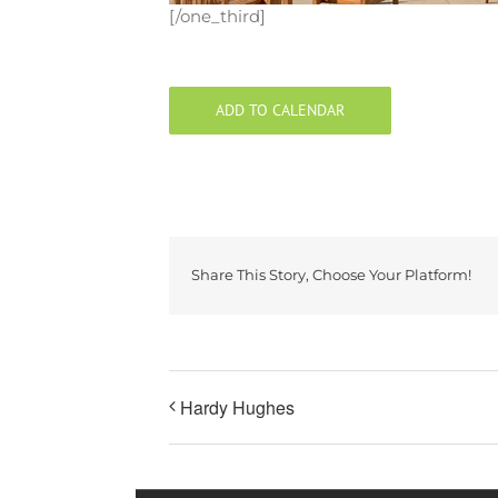
[/one_third]
ADD TO CALENDAR
Share This Story, Choose Your Platform!
Hardy Hughes