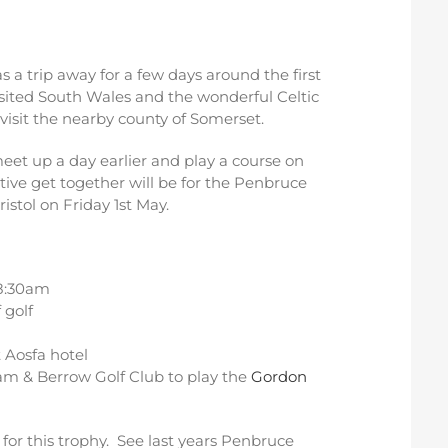
 a trip away for a few days around the first
isited South Wales and the wonderful Celtic
 visit the nearby county of Somerset.
et up a day earlier and play a course on
itive get together will be for the Penbruce
stol on Friday 1st May.
 8:30am
 golf
 Aosfa hotel
am & Berrow Golf Club to play the
Gordon
or this trophy. See last years Penbruce