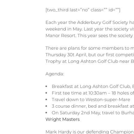
[two_third last=”no” class=”” id=””]
Each year the Adderbury Golf Society has
weekend in May. Last year the society v
Manor Resort. This year sees the society
There are plans for some members to me
Thursday 30t April, but our first compet
Trophy at Long Ashton Golf Club near Bri
Agenda:
Breakfast at Long Ashton Golf Club,
First tee time at 10:30am – 18 holes of
Travel down to Weston-super-Mare
3 course dinner, bed and breakfast at
On Saturday 2nd May, travel to Burh
Wright Masters
Mark Hardy is our defending Champion f