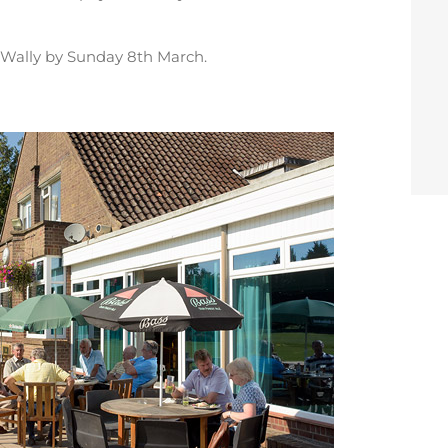
Wally by Sunday 8th March.