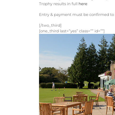
Trophy results in full
here
Entry & payment must be confirmed to 
[/two_third]
[one_third last=”yes” class=”” id=””]