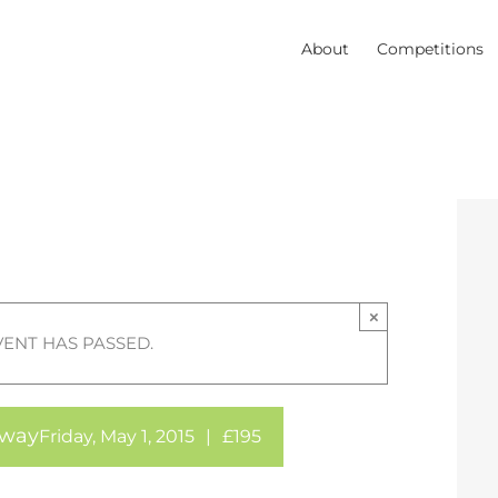
About
Competitions
×
VENT HAS PASSED.
away
Friday, May 1, 2015
|
£195