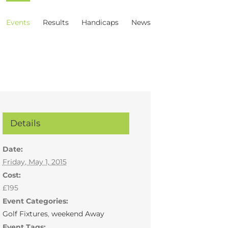
Events
Results
Handicaps
News
Details
Date:
Friday, May 1, 2015
Cost:
£195
Event Categories:
Golf Fixtures
,
weekend Away
Event Tags: