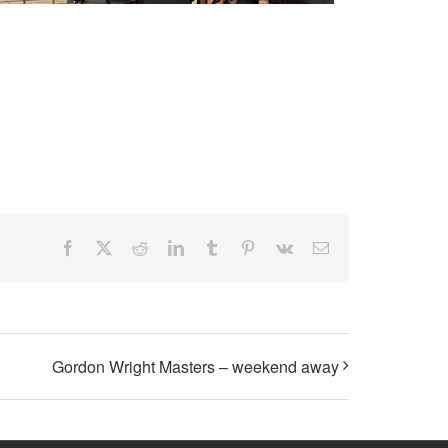
Facebook
X
Reddit
LinkedIn
Tumblr
Pinterest
Vk
Email
Gordon Wright Masters – weekend away