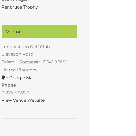
Penbruce Trophy
Venue
Long Ashton Golf Club
Clevedon Road
Bristol
,
Somerset
BS41 9DW
United Kingdom
+ Google Map
Phone
01275 392229
View Venue Website