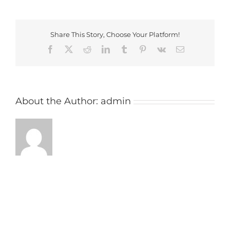
Share This Story, Choose Your Platform!
Facebook
X
Reddit
LinkedIn
Tumblr
Pinterest
Vk
Email
About the Author:
admin