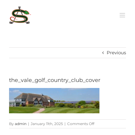
Skip
to
content
Previous
the_vale_golf_country_club_cover
on
By
admin
|
January 11th, 2025
|
Comments Off
the_vale_golf_country