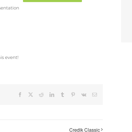
sentation
is event!
Facebook
X
Reddit
LinkedIn
Tumblr
Pinterest
Vk
Email
Credik Classic