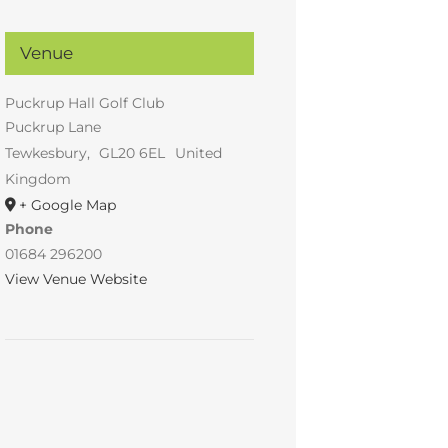
Venue
Puckrup Hall Golf Club
Puckrup Lane
Tewkesbury
,
GL20 6EL
United
Kingdom
+ Google Map
Phone
01684 296200
View Venue Website