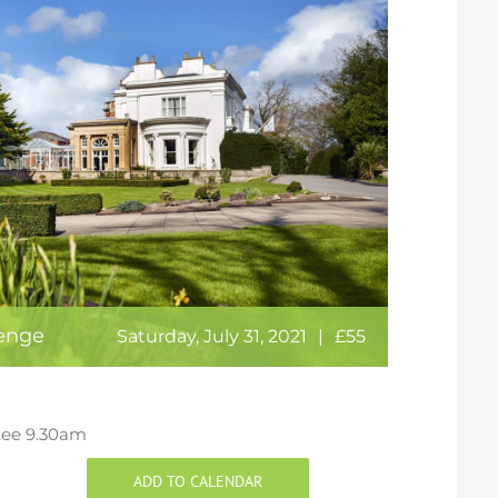
lenge
Saturday, July 31, 2021
|
£55
t tee 9.30am
ADD TO CALENDAR