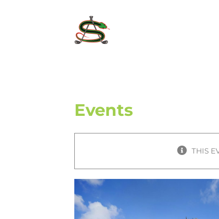
Skip
to
content
Events
THIS E