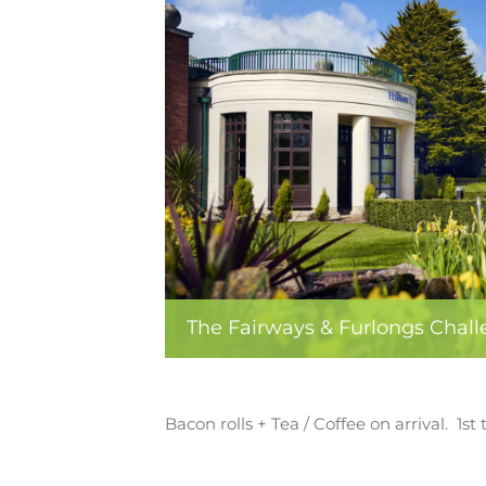
The Fairways & Furlongs Chal
Bacon rolls + Tea / Coffee on arrival. 1s