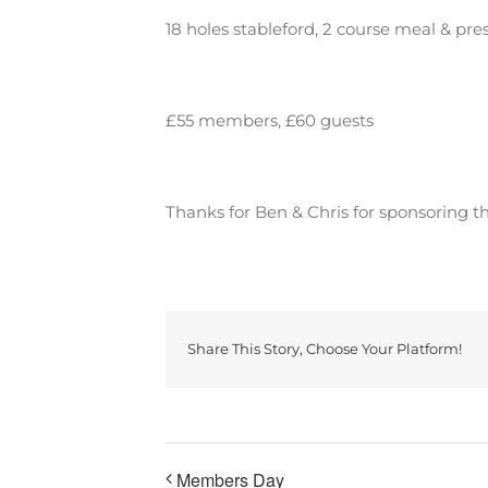
18 holes stableford, 2 course meal & pre
£55 members, £60 guests
Thanks for Ben & Chris for sponsoring th
Share This Story, Choose Your Platform!
Members Day