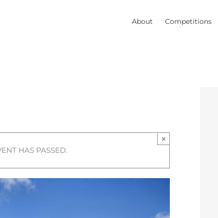
About
Competitions
×
VENT HAS PASSED.