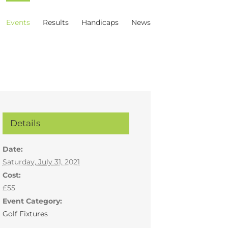
Events
Results
Handicaps
News
Details
Date:
Saturday, July 31, 2021
Cost:
£55
Event Category:
Golf Fixtures