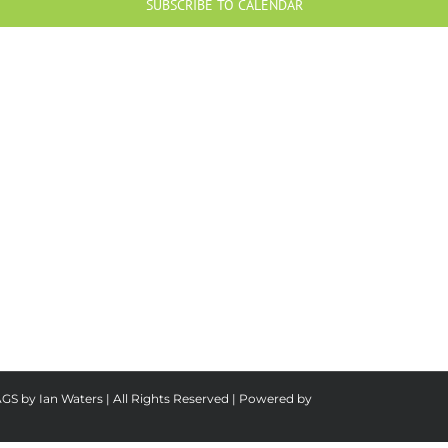
SUBSCRIBE TO CALENDAR
AGS by Ian Waters | All Rights Reserved | Powered by