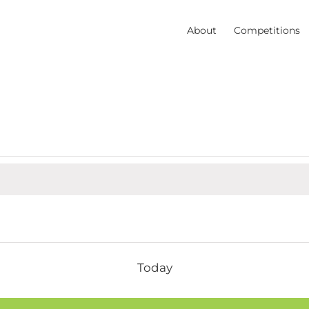
About
Competitions
Today