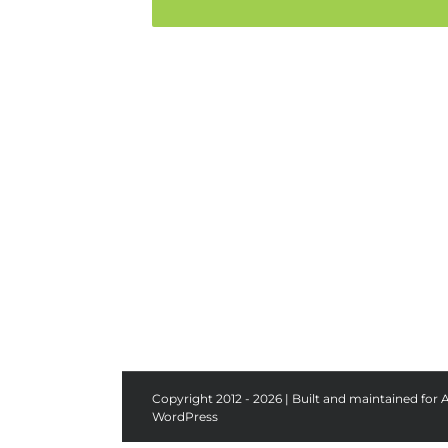
Copyright 2012 - 2026 | Built and maintained for 
WordPress