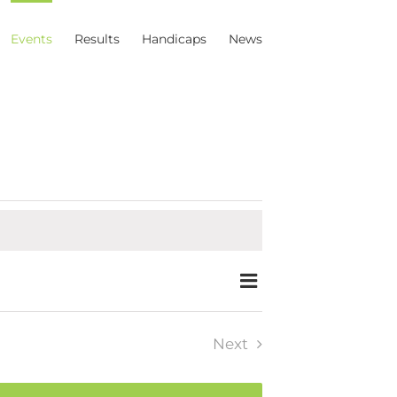
Events
Results
Handicaps
News
Event
List
Views
Views
Navigation
Navigation
Next
Events