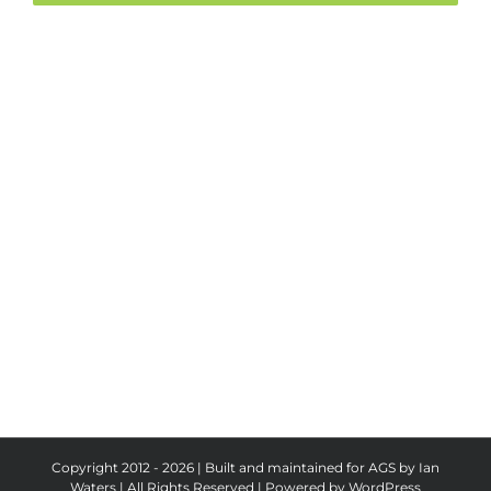
Copyright 2012 - 2026 | Built and maintained for AGS by Ian
Waters | All Rights Reserved | Powered by
WordPress