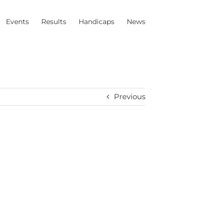
Events
Results
Handicaps
News
Previous