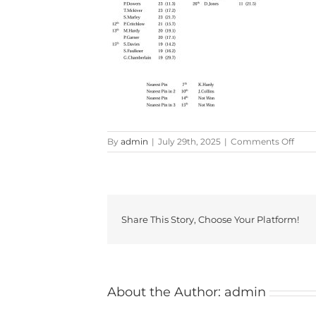
on
By
admin
|
July 29th, 2025
|
Comments Off
Fair
and
Furl
Resul
Share This Story, Choose Your Platform!
About the Author:
admin