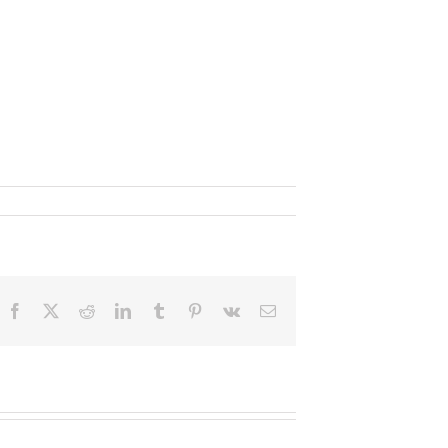
Facebook
X
Reddit
LinkedIn
Tumblr
Pinterest
Vk
Email