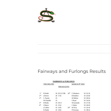
Skip
to
content
Fairways and Furlongs Results