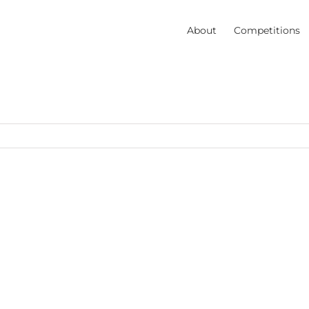
About
Competitions